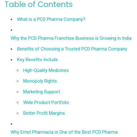
Table of Contents
What is a PCD Pharma Company?
Why the PCD Pharma Franchise Business is Growing in India
Benefits of Choosing a Trusted PCD Pharma Company
Key Benefits Include
High-Quality Medicines
Monopoly Rights
Marketing Support
Wide Product Portfolio
Better Profit Margins
Why Ernst Pharmacia is One of the Best PCD Pharma