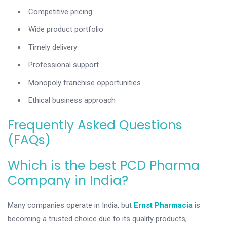
Competitive pricing
Wide product portfolio
Timely delivery
Professional support
Monopoly franchise opportunities
Ethical business approach
Frequently Asked Questions
(FAQs)
Which is the best PCD Pharma
Company in India?
Many companies operate in India, but
Ernst Pharmacia
is
becoming a trusted choice due to its quality products,