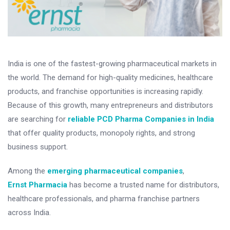
India is one of the fastest-growing pharmaceutical markets in
the world. The demand for high-quality medicines, healthcare
products, and franchise opportunities is increasing rapidly.
Because of this growth, many entrepreneurs and distributors
are searching for
reliable PCD Pharma Companies in India
that offer quality products, monopoly rights, and strong
business support.
Among the
emerging pharmaceutical companies
,
Ernst Pharmacia
has become a trusted name for distributors,
healthcare professionals, and pharma franchise partners
across India.