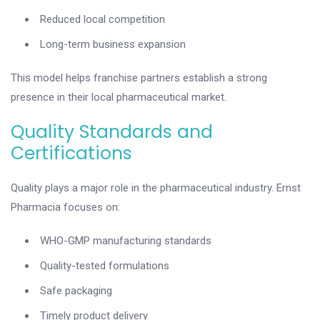
Reduced local competition
Long-term business expansion
This model helps franchise partners establish a strong
presence in their local pharmaceutical market.
Quality Standards and
Certifications
Quality plays a major role in the pharmaceutical industry. Ernst
Pharmacia focuses on:
WHO-GMP manufacturing standards
Quality-tested formulations
Safe packaging
Timely product delivery