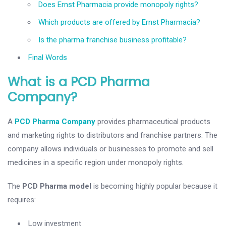
Does Ernst Pharmacia provide monopoly rights?
Which products are offered by Ernst Pharmacia?
Is the pharma franchise business profitable?
Final Words
What is a PCD Pharma
Company?
A
PCD Pharma Company
provides pharmaceutical products
and marketing rights to distributors and franchise partners. The
company allows individuals or businesses to promote and sell
medicines in a specific region under monopoly rights.
The
PCD Pharma model
is becoming highly popular because it
requires:
Low investment