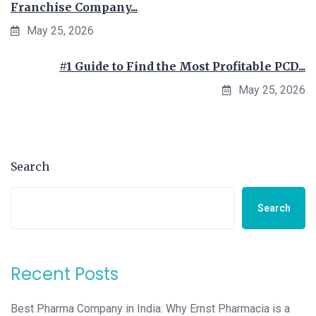
Franchise Company...
May 25, 2026
#1 Guide to Find the Most Profitable PCD...
May 25, 2026
Search
Search
Recent Posts
Best Pharma Company in India: Why Ernst Pharmacia is a