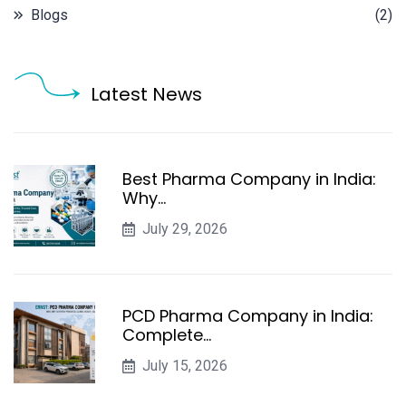
Blogs
(2)
Latest News
Best Pharma Company in India:
Why…
July 29, 2026
PCD Pharma Company in India:
Complete…
July 15, 2026