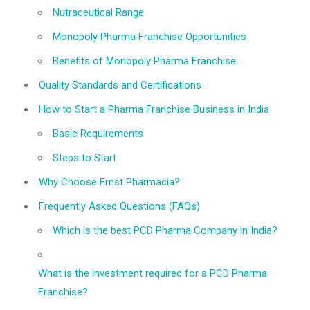
Nutraceutical Range
Monopoly Pharma Franchise Opportunities
Benefits of Monopoly Pharma Franchise
Quality Standards and Certifications
How to Start a Pharma Franchise Business in India
Basic Requirements
Steps to Start
Why Choose Ernst Pharmacia?
Frequently Asked Questions (FAQs)
Which is the best PCD Pharma Company in India?
What is the investment required for a PCD Pharma
Franchise?