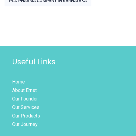
PCD PHARMA COMPANY IN KARNATAKA
Useful Links
Home
About Ernst
Our Founder
Our Services
Our Products
Our Journey