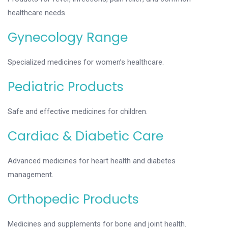
healthcare needs.
Gynecology Range
Specialized medicines for women’s healthcare.
Pediatric Products
Safe and effective medicines for children.
Cardiac & Diabetic Care
Advanced medicines for heart health and diabetes
management.
Orthopedic Products
Medicines and supplements for bone and joint health.