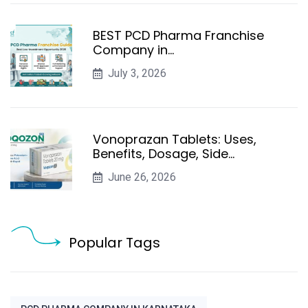
BEST PCD Pharma Franchise
Company in…
July 3, 2026
Vonoprazan Tablets: Uses,
Benefits, Dosage, Side…
June 26, 2026
Popular Tags