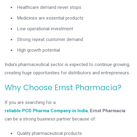
Healthcare demand never stops
Medicines are essential products
Low operational investment
Strong repeat customer demand
High growth potential
India’s pharmaceutical sector is expected to continue growing,
creating huge opportunities for distributors and entrepreneurs.
Why Choose Ernst Pharmacia?
If you are searching for a
reliable PCD Pharma Company in India
,
Ernst Pharmacia
can be a strong business partner because of:
Quality pharmaceutical products