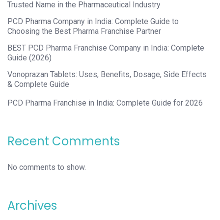
Trusted Name in the Pharmaceutical Industry
PCD Pharma Company in India: Complete Guide to
Choosing the Best Pharma Franchise Partner
BEST PCD Pharma Franchise Company in India: Complete
Guide (2026)
Vonoprazan Tablets: Uses, Benefits, Dosage, Side Effects
& Complete Guide
PCD Pharma Franchise in India: Complete Guide for 2026
Recent Comments
No comments to show.
Archives