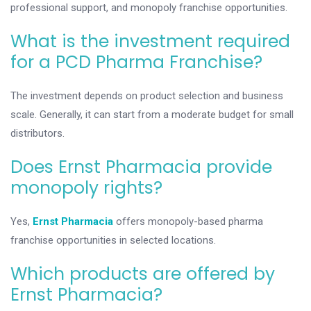
professional support, and monopoly franchise opportunities.
What is the investment required
for a PCD Pharma Franchise?
The investment depends on product selection and business
scale. Generally, it can start from a moderate budget for small
distributors.
Does Ernst Pharmacia provide
monopoly rights?
Yes,
Ernst Pharmacia
offers monopoly-based pharma
franchise opportunities in selected locations.
Which products are offered by
Ernst Pharmacia?