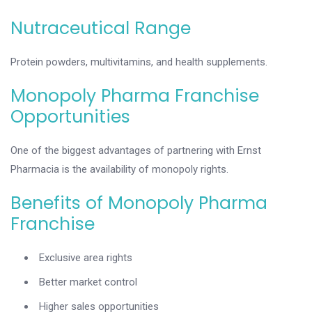
Nutraceutical Range
Protein powders, multivitamins, and health supplements.
Monopoly Pharma Franchise
Opportunities
One of the biggest advantages of partnering with Ernst
Pharmacia is the availability of monopoly rights.
Benefits of Monopoly Pharma
Franchise
Exclusive area rights
Better market control
Higher sales opportunities