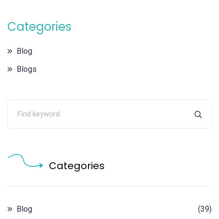
Categories
Blog
Blogs
Categories
Blog
(39)