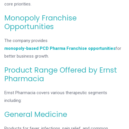
core priorities.
Monopoly Franchise
Opportunities
The company provides
monopoly-based PCD Pharma Franchise opportunities
for
better business growth.
Product Range Offered by Ernst
Pharmacia
Ernst Pharmacia covers various therapeutic segments
including:
General Medicine
Products for fever, infections, pain relief, and common