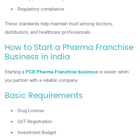
Regulatory compliance
These standards help maintain trust among doctors,
distributors, and healthcare professionals.
How to Start a Pharma Franchise
Business in India
Starting a
PCD Pharma Franchise business
is easier when
you partner with a reliable company.
Basic Requirements
Drug License
GST Registration
Investment Budget