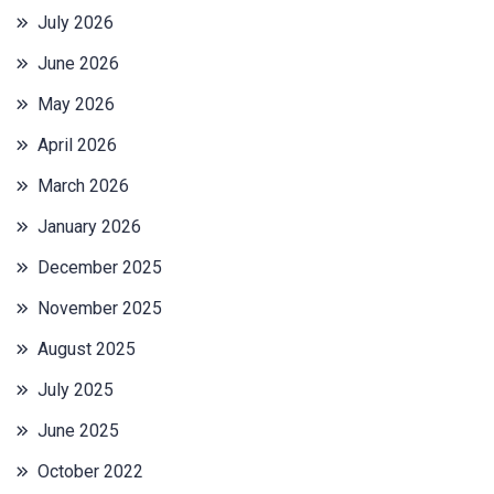
July 2026
June 2026
May 2026
April 2026
March 2026
January 2026
December 2025
November 2025
August 2025
July 2025
June 2025
October 2022