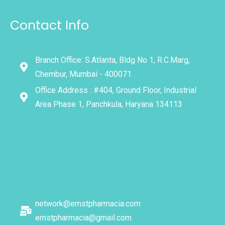
Contact Info
Branch Office: S.Atlanta, Bldg No 1, R.C.Marg,
Chembur, Mumbai - 400071
Office Address : #404, Ground Floor, Industrial
Area Phase 1, Panchkula, Haryana 134113
network@ernstpharmacia.com
ernstpharmacia@gmail.com