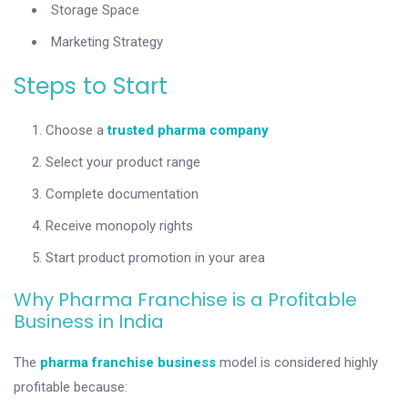
Storage Space
Marketing Strategy
Steps to Start
Choose a
trusted pharma company
Select your product range
Complete documentation
Receive monopoly rights
Start product promotion in your area
Why Pharma Franchise is a Profitable
Business in India
The
pharma franchise business
model is considered highly
profitable because: