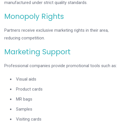
manufactured under strict quality standards.
Monopoly Rights
Partners receive exclusive marketing rights in their area,
reducing competition.
Marketing Support
Professional companies provide promotional tools such as:
Visual aids
Product cards
MR bags
Samples
Visiting cards