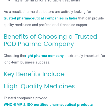
Higher demand for affordable treatments
As a result, pharma distributors are actively looking for
trusted pharmaceutical companies in India
that can provide
quality medicines and professional franchise support.
Benefits of Choosing a Trusted
PCD Pharma Company
Choosing the
right pharma company
is extremely important for
long-term business success.
Key Benefits Include
High-Quality Medicines
Trusted companies provide
WHO-GMP & ISO certified pharmaceutical products