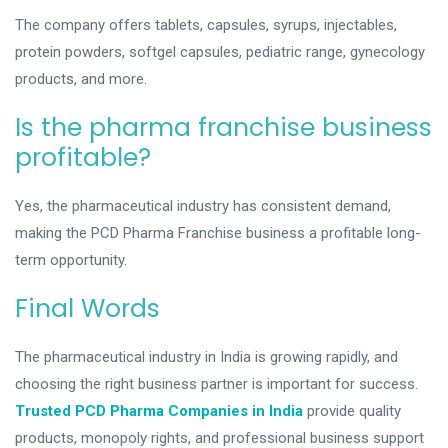
The company offers tablets, capsules, syrups, injectables,
protein powders, softgel capsules, pediatric range, gynecology
products, and more.
Is the pharma franchise business
profitable?
Yes, the pharmaceutical industry has consistent demand,
making the PCD Pharma Franchise business a profitable long-
term opportunity.
Final Words
The pharmaceutical industry in India is growing rapidly, and
choosing the right business partner is important for success.
Trusted PCD Pharma Companies in India
provide quality
products, monopoly rights, and professional business support