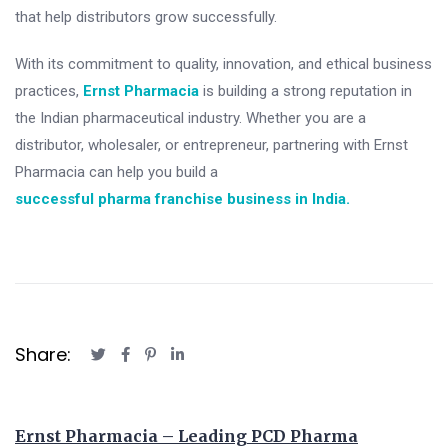
that help distributors grow successfully.
With its commitment to quality, innovation, and ethical business
practices,
Ernst Pharmacia
is building a strong reputation in
the Indian pharmaceutical industry. Whether you are a
distributor, wholesaler, or entrepreneur, partnering with Ernst
Pharmacia can help you build a
successful pharma franchise business in India.
Share:
Ernst Pharmacia – Leading PCD Pharma