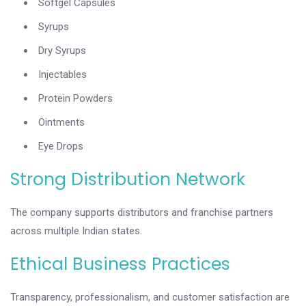
Softgel Capsules
Syrups
Dry Syrups
Injectables
Protein Powders
Ointments
Eye Drops
Strong Distribution Network
The company supports distributors and franchise partners
across multiple Indian states.
Ethical Business Practices
Transparency, professionalism, and customer satisfaction are