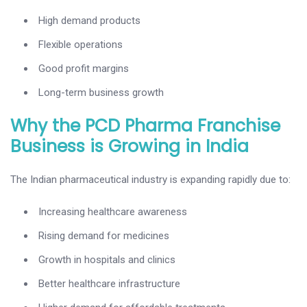
High demand products
Flexible operations
Good profit margins
Long-term business growth
Why the PCD Pharma Franchise
Business is Growing in India
The Indian pharmaceutical industry is expanding rapidly due to:
Increasing healthcare awareness
Rising demand for medicines
Growth in hospitals and clinics
Better healthcare infrastructure