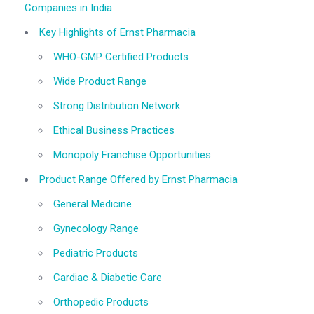
Companies in India
Key Highlights of Ernst Pharmacia
WHO-GMP Certified Products
Wide Product Range
Strong Distribution Network
Ethical Business Practices
Monopoly Franchise Opportunities
Product Range Offered by Ernst Pharmacia
General Medicine
Gynecology Range
Pediatric Products
Cardiac & Diabetic Care
Orthopedic Products