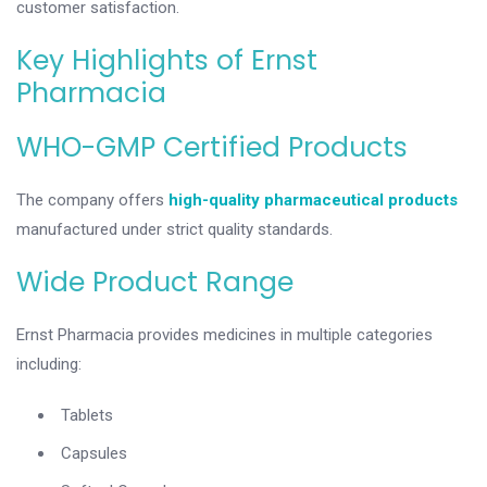
customer satisfaction.
Key Highlights of Ernst
Pharmacia
WHO-GMP Certified Products
The company offers
high-quality pharmaceutical products
manufactured under strict quality standards.
Wide Product Range
Ernst Pharmacia provides medicines in multiple categories
including:
Tablets
Capsules