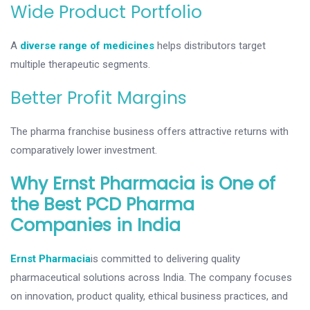
Wide Product Portfolio
A
diverse range of medicines
helps distributors target
multiple therapeutic segments.
Better Profit Margins
The pharma franchise business offers attractive returns with
comparatively lower investment.
Why Ernst Pharmacia is One of
the Best PCD Pharma
Companies in India
Ernst Pharmacia
is committed to delivering quality
pharmaceutical solutions across India. The company focuses
on innovation, product quality, ethical business practices, and