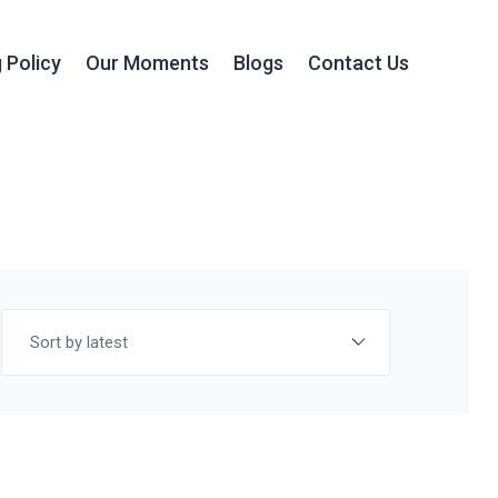
 Policy
Our Moments
Blogs
Contact Us