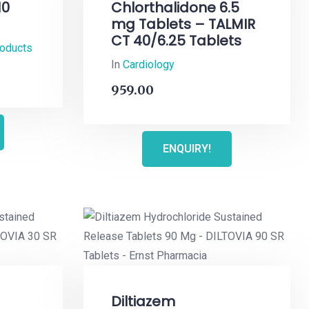
10
Chlorthalidone 6.5
mg Tablets – TALMIR
CT 40/6.25 Tablets
roducts
In
Cardiology
959.00
ENQUIRY!
Diltiazem