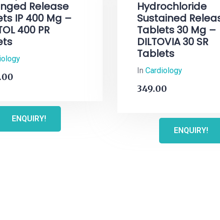
onged Release
Hydrochloride
ets IP 400 Mg –
Sustained Relea
TOL 400 PR
Tablets 30 Mg –
ets
DILTOVIA 30 SR
Tablets
iology
In
Cardiology
.00
349.00
ENQUIRY!
ENQUIRY!