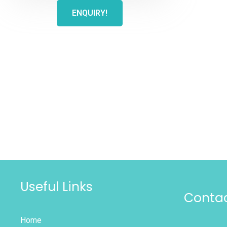
ENQUIRY!
Useful Links
Contac
Home