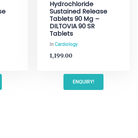
Hydrochloride
se
Sustained Release
Tablets 90 Mg –
DILTOVIA 90 SR
Tablets
In
Cardiology
1,199.00
ENQUIRY!