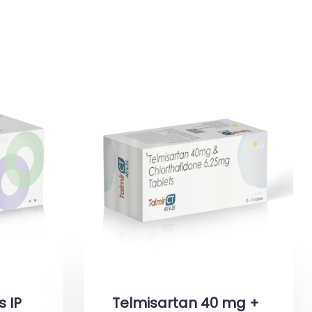
s IP
Telmisartan 40 mg +