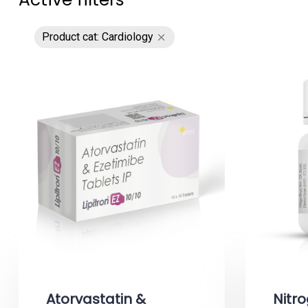
Product cat: Cardiology
Atorvastatin &
Nitro