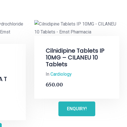
Cilnidipine Tablets IP
10MG – CILANEU 10
Tablets
In
Cardiology
A T
650.00
ENQUIRY!