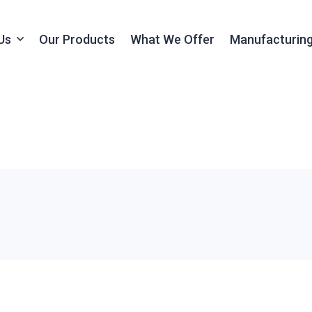
Us
Our Products
What We Offer
Manufacturing