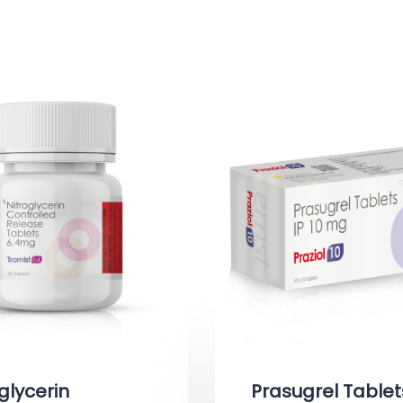
glycerin
Prasugrel Tablet