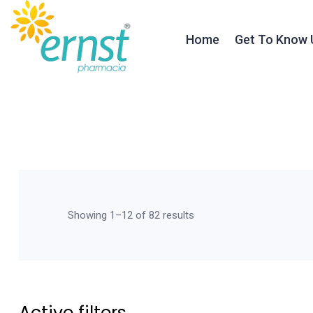
Home
Get To Know 
About Ernst
Our Founder
Our Journey
Testimonials
Showing 1–12 of 82 results
Our Team
Active filters