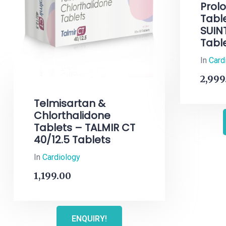
Prol
Tabl
SUIN
Tabl
In
Card
2,999
Telmisartan &
Chlorthalidone
Tablets – TALMIR CT
40/12.5 Tablets
In
Cardiology
1,199.00
ENQUIRY!