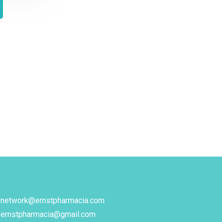
network@ernstpharmacia.com
ernstpharmacia@gmail.com