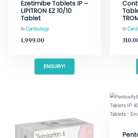
Ezetimibe Tablets IP –
Cont
LIPITRON EZ 10/10
Tabl
Tablet
TROM
In
Cardiology
In
Card
1,999.00
310.0
ENQUIRY!
Pento