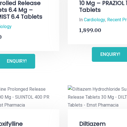
rolled Release
10 Mg – PRAZIOL 
ets 6.4 Mg –
Tablets
IST 6.4 Tablets
In
Cardiology
,
Recent P
iology
1,899.00
0
ENQUIRY!
ENQUIRY!
xifylline
Diltiazem