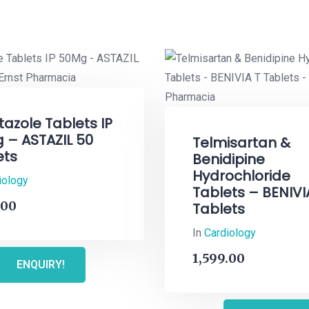
tazole Tablets IP
 – ASTAZIL 50
Telmisartan &
ets
Benidipine
Hydrochloride
iology
Tablets – BENIVI
.00
Tablets
In
Cardiology
1,599.00
ENQUIRY!