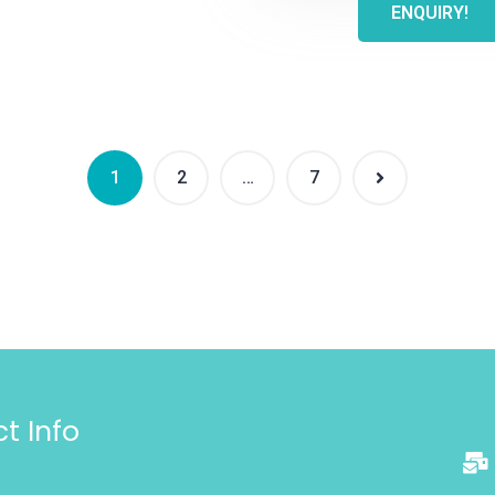
ENQUIRY!
1
2
…
7
t Info