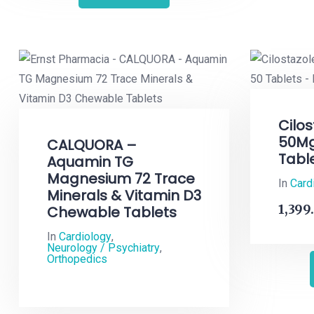
Cilos
50Mg
CALQUORA –
Tabl
Aquamin TG
Magnesium 72 Trace
In
Card
Minerals & Vitamin D3
1,399
Chewable Tablets
In
Cardiology
,
Neurology / Psychiatry
,
Orthopedics