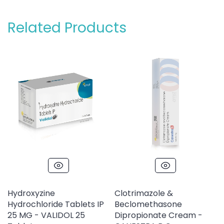
Related Products
Hydroxyzine
Clotrimazole &
Hydrochloride Tablets IP
Beclomethasone
25 MG - VALIDOL 25
Dipropionate Cream -