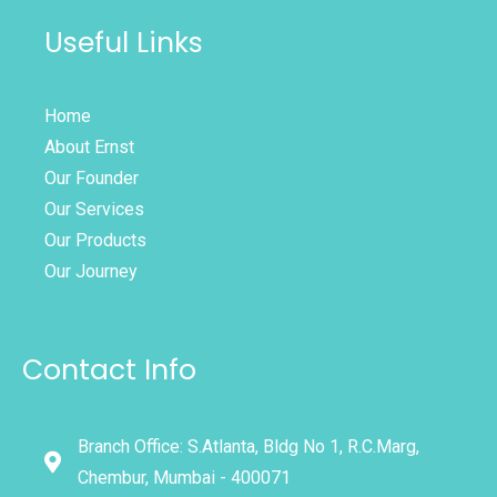
Useful Links
Home
About Ernst
Our Founder
Our Services
Our Products
Our Journey
Contact Info
Branch Office: S.Atlanta, Bldg No 1, R.C.Marg,
Chembur, Mumbai - 400071