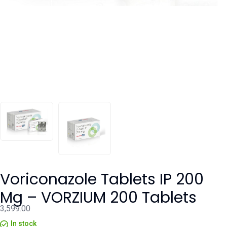
Voriconazole Tablets IP 200
Mg – VORZIUM 200 Tablets
3,599.00
In stock