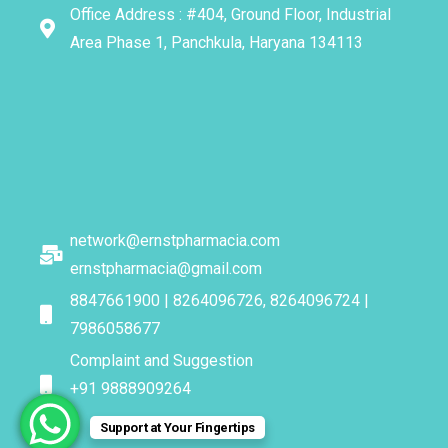
Office Address : #404, Ground Floor, Industrial
Area Phase 1, Panchkula, Haryana 134113
network@ernstpharmacia.com
ernstpharmacia@gmail.com
8847661900 | 8264096726, 8264096724 |
7986058677
Complaint and Suggestion
+91 9888909264
Support at Your Fingertips