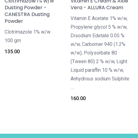
Clotrimazole 1% w/w
Vitamin E Cream & Aloe
Dusting Powder -
Vera - ALLURA Cream
CANESTRA Dusting
Vitamin E Acetate 1% w/w,
Powder
Propylene glycol 5 % w/w,
Clotrimazole 1% w/w
Disodium Edetate 0.05 %
100 gm
w/w, Carborner 940 (1.2%
135.00
w/w), Polysorbate 80
(Tween 80) 2 % w/w, Light
Liquid paraffin 10 % w/w,
Anhydrous sodium Sulphite
…
160.00