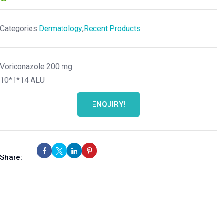
Categories:
Dermatology
,
Recent Products
Voriconazole 200 mg
10*1*14 ALU
ENQUIRY!
Share: