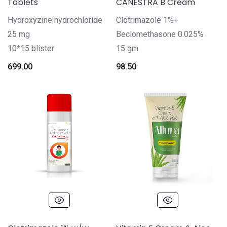
Tablets
CANESTRA B Cream
Hydroxyzine hydrochloride
Clotrimazole 1%+
25 mg
Beclomethasone 0.025%
10*15 blister
15 gm
699.00
98.50