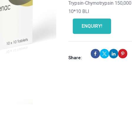
Trypsin-Chymotrypsin 150,000
10*10 BLI
ENQUIRY!
Share: