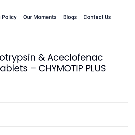
 Policy
Our Moments
Blogs
Contact Us
trypsin & Aceclofenac
ablets – CHYMOTIP PLUS