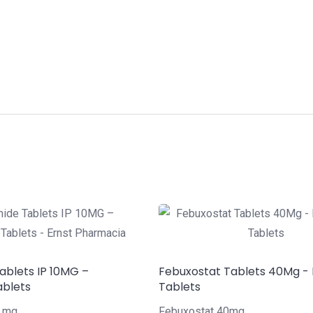
ablets IP 10MG –
Febuxostat Tablets 40Mg -
ablets
Tablets
0 mg
Febuxostat 40mg