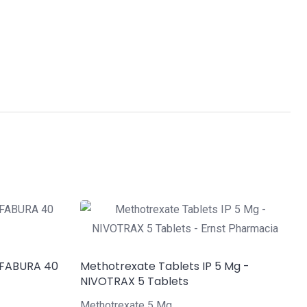
 FABURA 40
Methotrexate Tablets IP 5 Mg -
NIVOTRAX 5 Tablets
Methotrexate 5 Mg