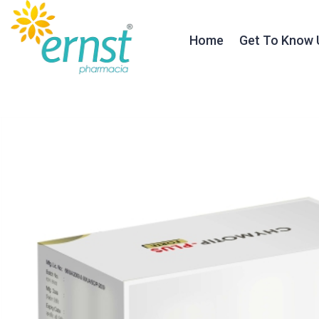
Home
Get To Know 
About Ernst
Our Founder
Our Journey
Testimonials
Our Team