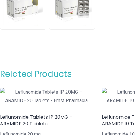
Related Products
Leflunomide Tablets IP 20MG –
Leflunomide T
ARAMIDE 20 Tablets
ARAMIDE 10 T
Leflunomide 20 mg
Leflunomide 1