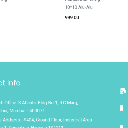
10*10 Alu-Alu
999.00
t Info
h Office: S.Atlanta, Bldg No 1, R.C.Marg,
bur, Mumbai - 400071
e Address : #404, Ground Floor, Industrial Area
e 1, Panchkula, Haryana 134113