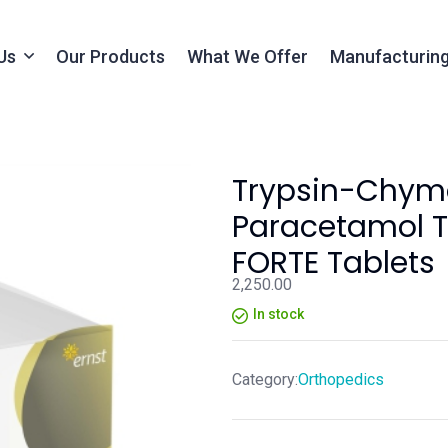
Us
Our Products
What We Offer
Manufacturing
Trypsin-Chymo
Paracetamol T
FORTE Tablets
2,250.00
In stock
Category:
Orthopedics