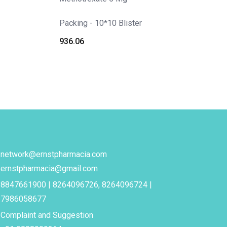
Packing - 10*10 Blister
936.06
network@ernstpharmacia.com
ernstpharmacia@gmail.com
8847661900 | 8264096726, 8264096724 |
7986058677
Complaint and Suggestion