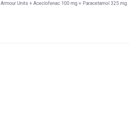
 Armour Units + Aceclofenac 100 mg + Paracetamol 325 mg