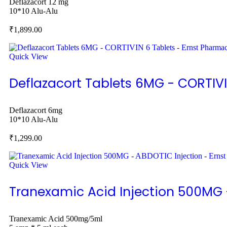
Deflazacort 12 mg
10*10 Alu-Alu
₹
1,899.00
Quick View
Deflazacort Tablets 6MG - CORTIVI
Deflazacort 6mg
10*10 Alu-Alu
₹
1,299.00
Quick View
Tranexamic Acid Injection 500MG 
Tranexamic Acid 500mg/5ml