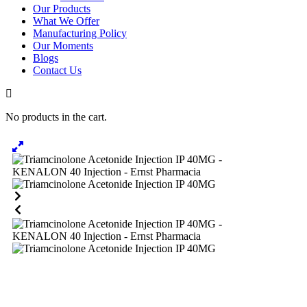
Our Products
What We Offer
Manufacturing Policy
Our Moments
Blogs
Contact Us
No products in the cart.