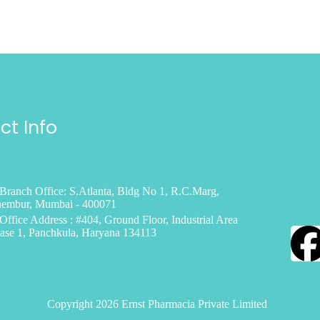
ct Info
Branch Office: S.Atlanta, Bldg No 1, R.C.Marg,
embur, Mumbai - 400071
Office Address : #404, Ground Floor, Industrial Area
ase 1, Panchkula, Haryana 134113
Copyright 2026 Ernst Pharmacia Private Limited