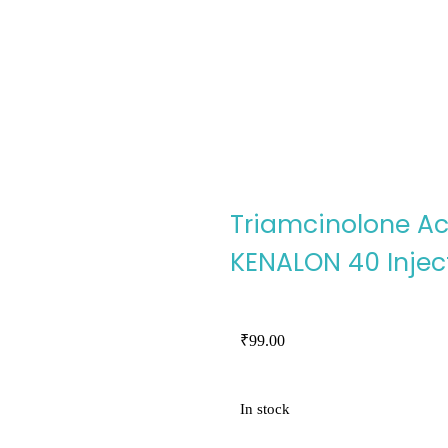
Triamcinolone Ac
KENALON 40 Injec
₹
99.00
In stock