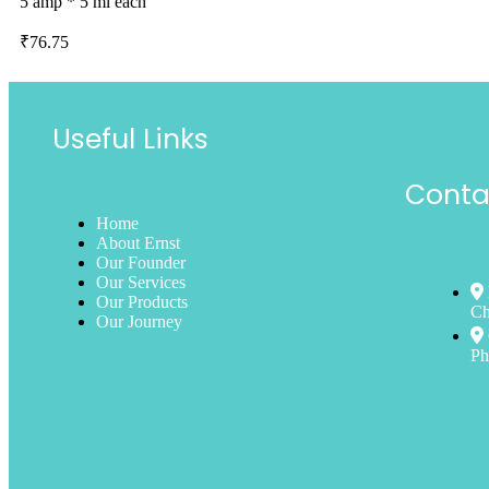
5 amp * 5 ml each
₹
76.75
Useful Links
Conta
Home
About Ernst
Our Founder
Our Services
Our Products
Ch
Our Journey
Ph