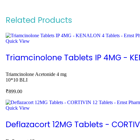
Related Products
Quick View
Triamcinolone Tablets IP 4MG - K
Triamcinolone Acetonide 4 mg
10*10 BLI
₹
899.00
Quick View
Deflazacort 12MG Tablets - CORTIV