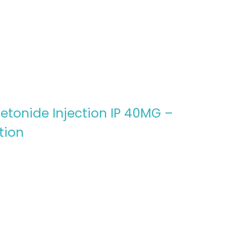
etonide Injection IP 40MG –
tion