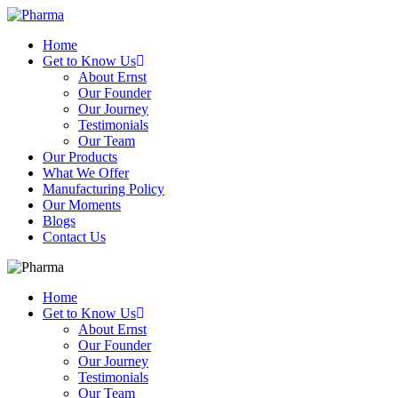
Home
Get to Know Us
About Ernst
Our Founder
Our Journey
Testimonials
Our Team
Our Products
What We Offer
Manufacturing Policy
Our Moments
Blogs
Contact Us
Home
Get to Know Us
About Ernst
Our Founder
Our Journey
Testimonials
Our Team