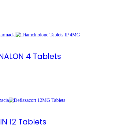
ENALON 4 Tablets
IN 12 Tablets