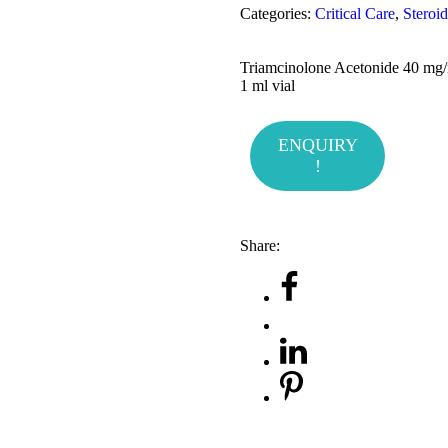
Categories:
Critical Care
,
Steroid
Triamcinolone Acetonide 40 mg
1 ml vial
ENQUIRY
!
Share: