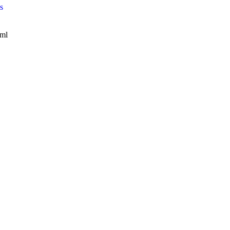
s
/ml