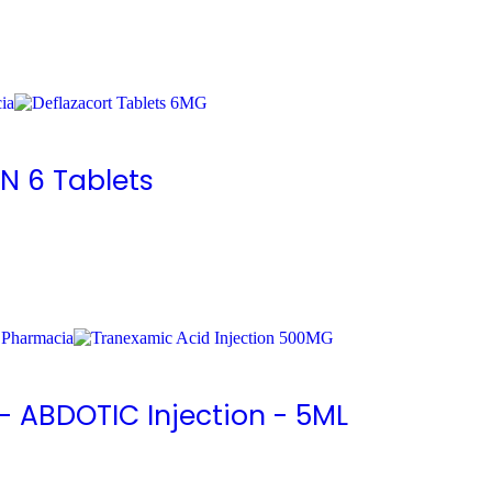
N 6 Tablets
- ABDOTIC Injection - 5ML