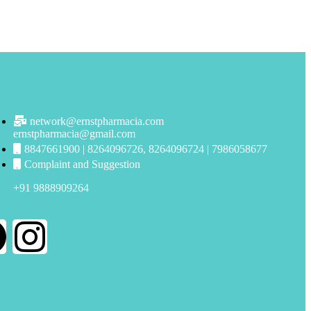
network@ernstpharmacia.com
ernstpharmacia@gmail.com
8847661900 | 8264096726, 8264096724 | 7986058677
Complaint and Suggestion
+91 9888909264