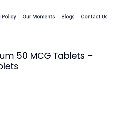
 Policy
Our Moments
Blogs
Contact Us
ium 50 MCG Tablets –
lets