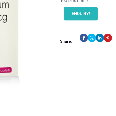
100 tabs bottle
ENQUIRY!
Share: