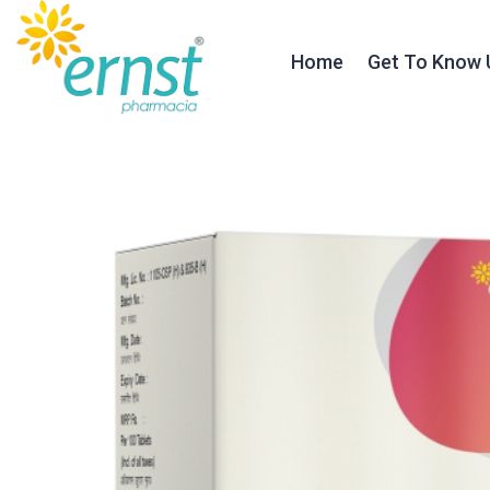
Home
Get To Know 
About Ernst
Our Founder
Our Journey
Testimonials
Our Team