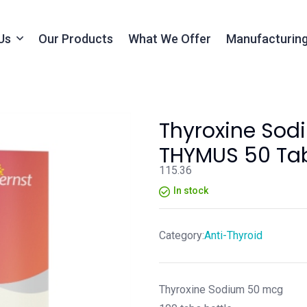
Us
Our Products
What We Offer
Manufacturing
Thyroxine Sod
THYMUS 50 Tab
115.36
In stock
Category:
Anti-Thyroid
Thyroxine Sodium 50 mcg