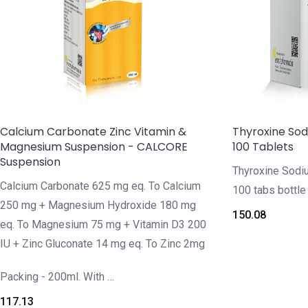
Calcium Carbonate Zinc Vitamin &
Thyroxine So
Magnesium Suspension - CALCORE
100 Tablets
Suspension
Thyroxine Sod
Calcium Carbonate 625 mg eq. To Calcium
100 tabs bottle
250 mg + Magnesium Hydroxide 180 mg
150.08
eq. To Magnesium 75 mg + Vitamin D3 200
IU + Zinc Gluconate 14 mg eq. To Zinc 2mg
Packing - 200ml. With …
117.13