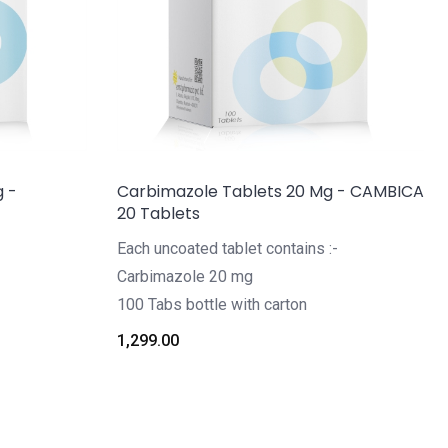
g -
Carbimazole Tablets 20 Mg - CAMBICA
20 Tablets
Each uncoated tablet contains :-
Carbimazole 20 mg
100 Tabs bottle with carton
1,299.00