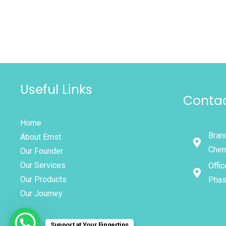
Useful Links
Contac
Home
Branc
About Ernst
Chem
Our Founder
Our Services
Offic
Our Products
Phas
Our Journey
Support at Your Fingertips