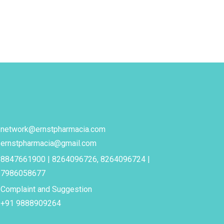
network@ernstpharmacia.com
ernstpharmacia@gmail.com
8847661900 | 8264096726, 8264096724 |
7986058677
Complaint and Suggestion
+91 9888909264