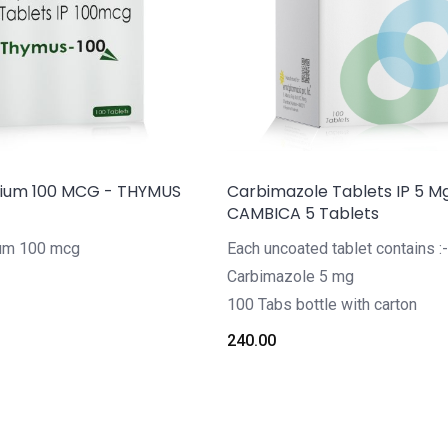
dium 100 MCG - THYMUS
Carbimazole Tablets IP 5 M
CAMBICA 5 Tablets
ium 100 mcg
Each uncoated tablet contains :-
Carbimazole 5 mg
100 Tabs bottle with carton
240.00