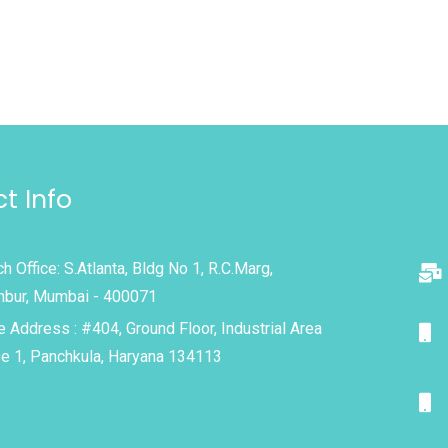
t Info
h Office: S.Atlanta, Bldg No 1, R.C.Marg,
bur, Mumbai - 400071
e Address : #404, Ground Floor, Industrial Area
e 1, Panchkula, Haryana 134113