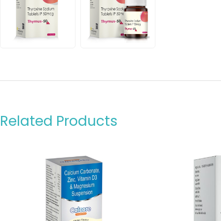
Related Products