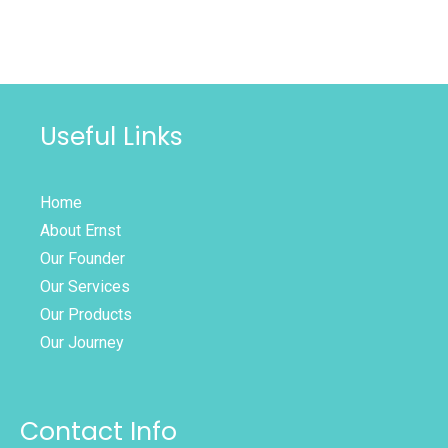
Useful Links
Home
About Ernst
Our Founder
Our Services
Our Products
Our Journey
Contact Info