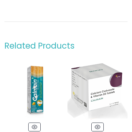
Related Products