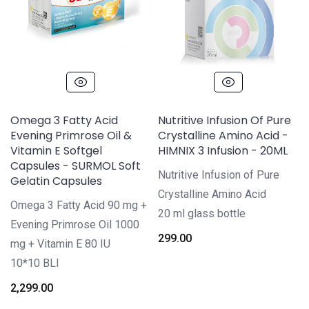
Omega 3 Fatty Acid
Nutritive Infusion Of Pure
Evening Primrose Oil &
Crystalline Amino Acid -
Vitamin E Softgel
HIMNIX 3 Infusion - 20ML
Capsules - SURMOL Soft
Nutritive Infusion of Pure
Gelatin Capsules
Crystalline Amino Acid
Omega 3 Fatty Acid 90 mg +
20 ml glass bottle
Evening Primrose Oil 1000
299.00
mg + Vitamin E 80 IU
10*10 BLI
2,299.00