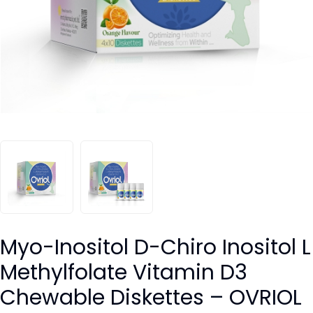
Myo-Inositol D-Chiro Inositol L
Methylfolate Vitamin D3
Chewable Diskettes – OVRIOL