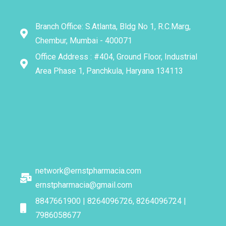
Branch Office: S.Atlanta, Bldg No 1, R.C.Marg,
Chembur, Mumbai - 400071
Office Address : #404, Ground Floor, Industrial
Area Phase 1, Panchkula, Haryana 134113
network@ernstpharmacia.com
ernstpharmacia@gmail.com
8847661900 | 8264096726, 8264096724 |
7986058677