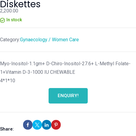
Diskettes
2,200.00
In stock
Category:
Gynaecology / Women Care
Myo-Inositol-1.1gm+ D-Chiro-Inositol-27.6+ L-Methyl Folate-
1+Vitamin D-3-1000 IU CHEWABLE
4*1*10
ENQUIRY!
Share: