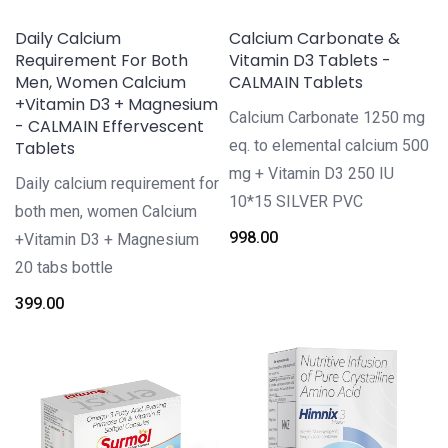
Daily Calcium
Calcium Carbonate &
Requirement For Both
Vitamin D3 Tablets -
Men, Women Calcium
CALMAIN Tablets
+Vitamin D3 + Magnesium
Calcium Carbonate 1250 mg
- CALMAIN Effervescent
eq. to elemental calcium 500
Tablets
mg + Vitamin D3 250 IU
Daily calcium requirement for
10*15 SILVER PVC
both men, women Calcium
998.00
+Vitamin D3 + Magnesium
20 tabs bottle
399.00