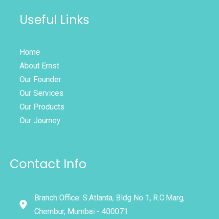
Useful Links
Home
About Ernst
Our Founder
Our Services
Our Products
Our Journey
Contact Info
Branch Office: S.Atlanta, Bldg No 1, R.C.Marg,
Chembur, Mumbai - 400071