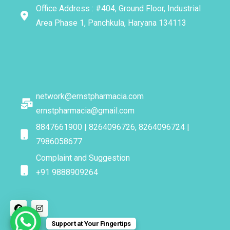
Office Address : #404, Ground Floor, Industrial
Area Phase 1, Panchkula, Haryana 134113
network@ernstpharmacia.com
ernstpharmacia@gmail.com
8847661900 | 8264096726, 8264096724 |
7986058677
Complaint and Suggestion
+91 9888909264
Support at Your Fingertips