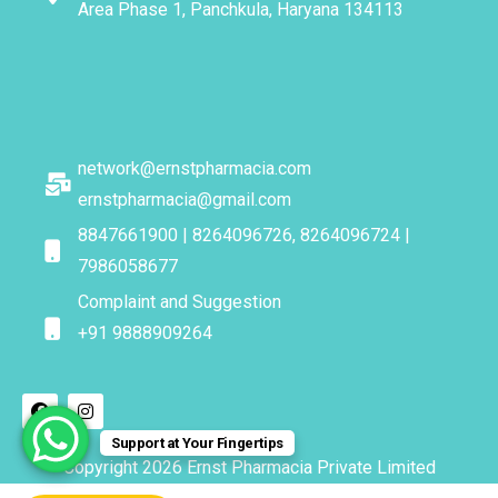
Area Phase 1, Panchkula, Haryana 134113
network@ernstpharmacia.com
ernstpharmacia@gmail.com
8847661900 | 8264096726, 8264096724 |
7986058677
Complaint and Suggestion
+91 9888909264
Support at Your Fingertips
Copyright 2026 Ernst Pharmacia Private Limited