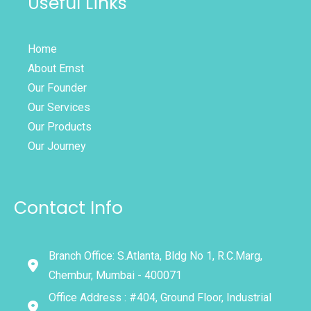
Useful Links
Home
About Ernst
Our Founder
Our Services
Our Products
Our Journey
Contact Info
Branch Office: S.Atlanta, Bldg No 1, R.C.Marg,
Chembur, Mumbai - 400071
Office Address : #404, Ground Floor, Industrial