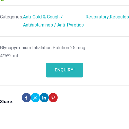
Categories:
Anti-Cold & Cough /
,
Respiratory
,
Respules
Antihistamines / Anti-Pyretics
Glycopyrronium Inhalation Solution 25 mcg
4*5*2 ml
ENQUIRY!
Share: