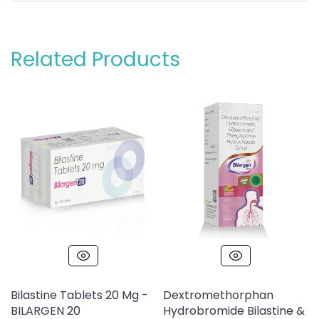
Related Products
Bilastine Tablets 20 Mg -
Dextromethorphan
BILARGEN 20
Hydrobromide Bilastine &