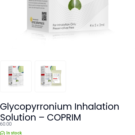
Glycopyrronium Inhalation
Solution – COPRIM
60.00
In stock