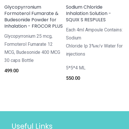
Glycopyrronium
Sodium Chloride
Formoterol Fumarate &
Inhalation Solution -
Budesonide Powder for
SQUIX S RESPULES
Inhalation - FROCOR PLUS
Each 4ml Ampoule Contains:
Glycopyrronium 25 mcg,
Sodium
Formoterol Fumarate 12
Chloride Ip 3%w/v Water for
MCG, Budesonide 400 MCG
injections
30 caps Bottle
5*5*4 ML
499.00
550.00
Useful Links