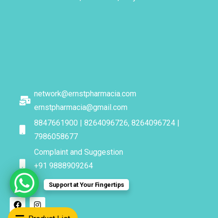
network@ernstpharmacia.com
ernstpharmacia@gmail.com
8847661900 | 8264096726, 8264096724 |
7986058677
Complaint and Suggestion
+91 9888909264
Support at Your Fingertips