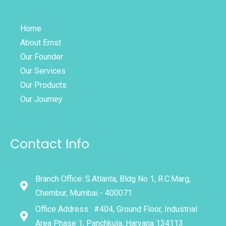
Home
About Ernst
Our Founder
Our Services
Our Products
Our Journey
Contact Info
Branch Office: S.Atlanta, Bldg No 1, R.C.Marg,
Chembur, Mumbai - 400071
Office Address : #404, Ground Floor, Industrial
Area Phase 1, Panchkula, Haryana 134113