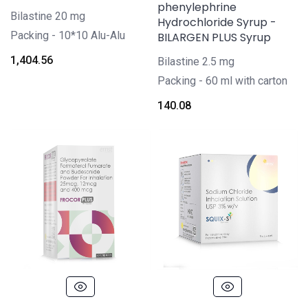
phenylephrine
Bilastine 20 mg
Hydrochloride Syrup -
Packing -
10*10 Alu-Alu
BILARGEN PLUS Syrup
1,404.56
Bilastine 2.5 mg
Packing -
60 ml with carton
140.08