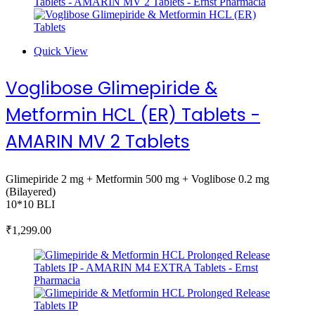
Quick View
Voglibose Glimepiride &
Metformin HCL (ER) Tablets -
AMARIN MV 2 Tablets
Glimepiride 2 mg + Metformin 500 mg + Voglibose 0.2 mg
(Bilayered)
10*10 BLI
₹
1,299.00