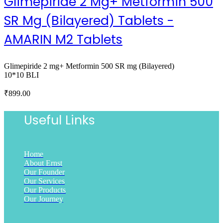
Glimepiride 2 Mg+ Metformin 500
SR Mg (Bilayered) Tablets -
AMARIN M2 Tablets
Glimepiride 2 mg+ Metformin 500 SR mg (Bilayered)
10*10 BLI
₹
899.00
Useful Links
Home
About Ernst
Our Founder
Our Services
Our Products
Our Journey