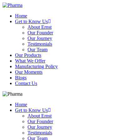
Home
Get to Know Us
About Ernst
Our Founder
Our Journey
Testimonials
Our Team
Our Products
What We Offer
Manufacturing Policy
Our Moments
Blogs
Contact Us
Home
Get to Know Us
About Ernst
Our Founder
Our Journey
Testimonials
Our Team