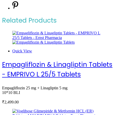
Related Products
Quick View
Empagliflozin & Linagliptin Tablets
- EMPRIVO L 25/5 Tablets
Empagliflozin 25 mg + Linagliptin 5 mg
10*10 BLI
₹
2,499.00