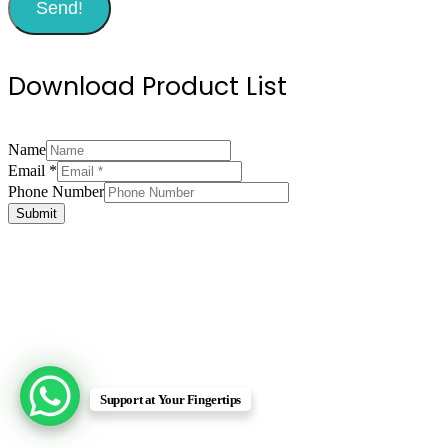
Send!
Download Product List
Name
Email
*
Email
Phone Number
Number
Submit
Phone
Support at Your Fingertips