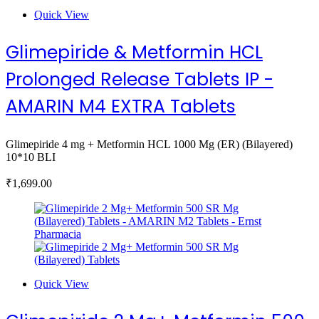
Quick View
Glimepiride & Metformin HCL
Prolonged Release Tablets IP -
AMARIN M4 EXTRA Tablets
Glimepiride 4 mg + Metformin HCL 1000 Mg (ER) (Bilayered)
10*10 BLI
₹
1,699.00
Quick View