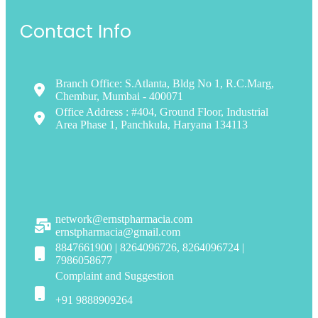
Contact Info
Branch Office: S.Atlanta, Bldg No 1, R.C.Marg,
Chembur, Mumbai - 400071
Office Address : #404, Ground Floor, Industrial
Area Phase 1, Panchkula, Haryana 134113
network@ernstpharmacia.com
ernstpharmacia@gmail.com
8847661900 | 8264096726, 8264096724 |
7986058677
Complaint and Suggestion
+91 9888909264