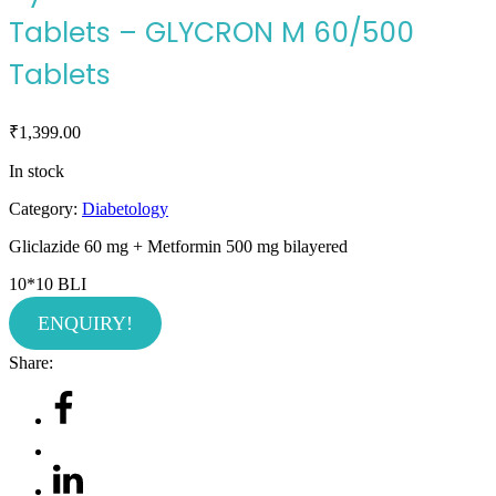
Tablets – GLYCRON M 60/500
Tablets
₹
1,399.00
In stock
Category:
Diabetology
Gliclazide 60 mg + Metformin 500 mg
bilayered
10*10 BLI
ENQUIRY!
Share: