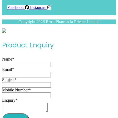
Facebook
Instagram
Copyright 2026 Ernst Pharmacia Private Limited
Product Enquiry
Name
*
Email
*
Subject
*
Mobile Number
*
Enquiry
*