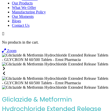
Our Products
What We Offer
Manufacturing Policy
Our Moments
Blogs
Contact Us
No products in the cart.
Zoom
Gliclazide & Metformin
Hydrochloride Extended Release