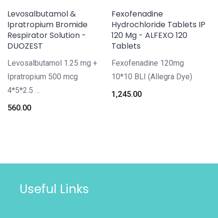
Levosalbutamol &
Fexofenadine
Ipratropium Bromide
Hydrochloride Tablets IP
Respirator Solution -
120 Mg - ALFEXO 120
DUOZEST
Tablets
Levosalbutamol 1.25 mg +
Fexofenadine 120mg
Ipratropium 500 mcg
10*10 BLI (Allegra Dye)
4*5*2.5 …
1,245.00
560.00
Useful Links