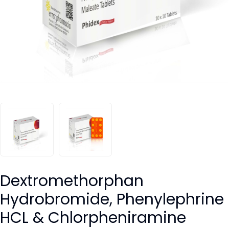
Dextromethorphan
Hydrobromide, Phenylephrine
HCL & Chlorpheniramine