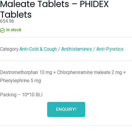
Maleate Tablets – PHIDEX
Tablets
654.96
In stock
Category:
Anti-Cold & Cough / Antihistamines / Anti-Pyretics
Dextromethorphan 10 mg + Chlorpheniramine maleate 2 mg +
Phenylephrine 5 mg
Packing –
10*10 BLI
ENQUIRY!