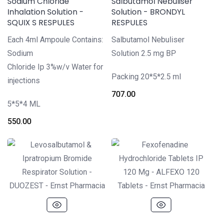
Sodium Chloride
Salbutamol Nebuliser
Inhalation Solution -
Solution - BRONDYL
SQUIX S RESPULES
RESPULES
Each 4ml Ampoule Contains:
Salbutamol Nebuliser
Sodium
Solution 2.5 mg BP
Chloride Ip 3%w/v Water for
Packing 20*5*2.5 ml
injections
707.00
5*5*4 ML
550.00