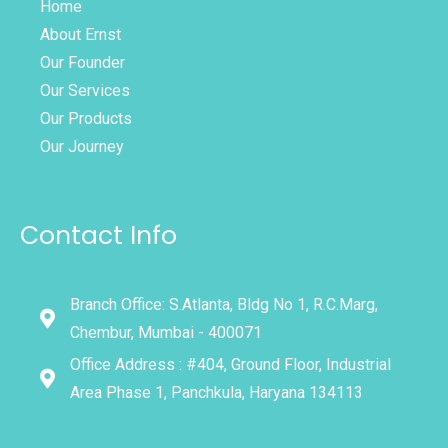
Home
About Ernst
Our Founder
Our Services
Our Products
Our Journey
Contact Info
Branch Office: S.Atlanta, Bldg No 1, R.C.Marg,
Chembur, Mumbai - 400071
Office Address : #404, Ground Floor, Industrial
Area Phase 1, Panchkula, Haryana 134113