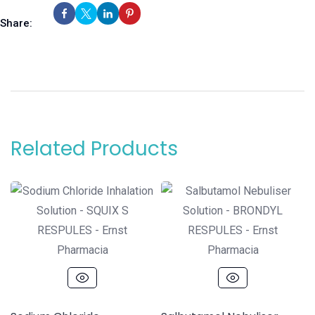
Share:
Related Products