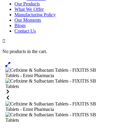
Our Products
What We Offer
Manufacturing Policy
Our Moments
Blogs
Contact Us
No products in the cart.