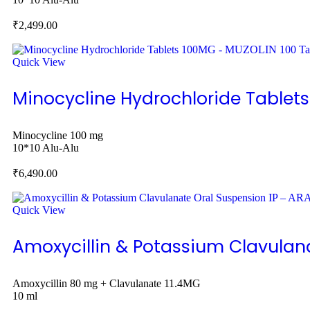
₹
2,499.00
Quick View
Minocycline Hydrochloride Tablet
Minocycline 100 mg
10*10 Alu-Alu
₹
6,490.00
Quick View
Amoxycillin & Potassium Clavulan
Amoxycillin 80 mg + Clavulanate 11.4MG
10 ml