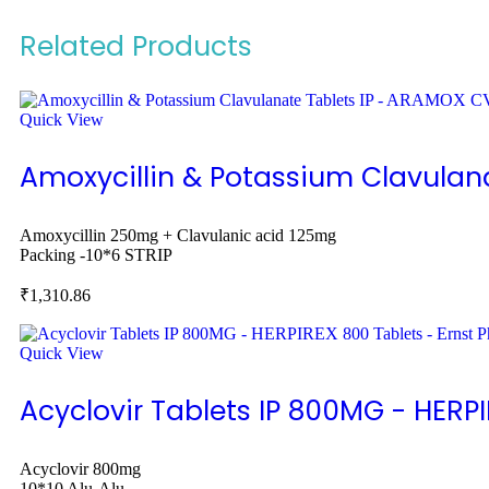
Related Products
Quick View
Amoxycillin & Potassium Clavulan
Amoxycillin 250mg + Clavulanic acid 125mg
Packing -
10*6 STRIP
₹
1,310.86
Quick View
Acyclovir Tablets IP 800MG - HERP
Acyclovir 800mg
10*10 Alu-Alu