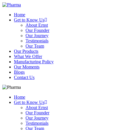
Home
Get to Know Us
About Ernst
Our Founder
Our Journey
Testimonials
Our Team
Our Products
What We Offer
Manufacturing Policy
Our Moments
Blogs
Contact Us
Home
Get to Know Us
About Ernst
Our Founder
Our Journey
Testimonials
Our Team