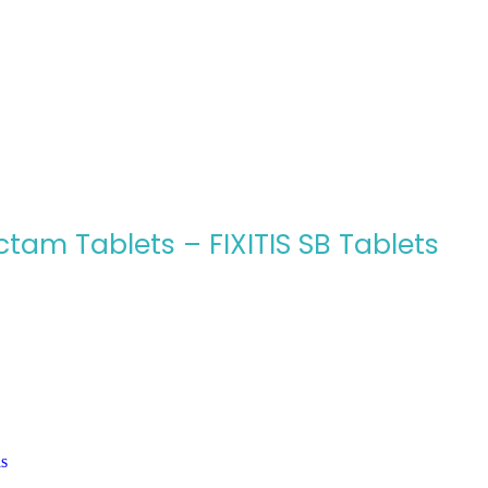
tam Tablets – FIXITIS SB Tablets
ls