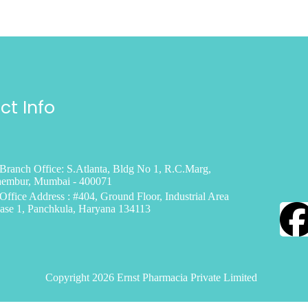
ct Info
Branch Office: S.Atlanta, Bldg No 1, R.C.Marg,
embur, Mumbai - 400071
Office Address : #404, Ground Floor, Industrial Area
ase 1, Panchkula, Haryana 134113
Copyright 2026 Ernst Pharmacia Private Limited