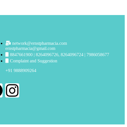
network@ernstpharmacia.com
ernstpharmacia@gmail.com
8847661900 | 8264096726, 8264096724 | 7986058677
Complaint and Suggestion
+91 9888909264