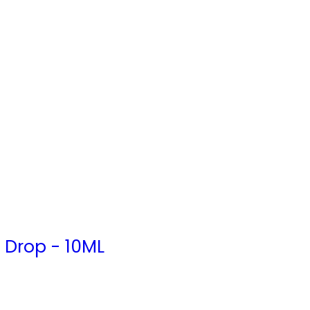
 Drop - 10ML