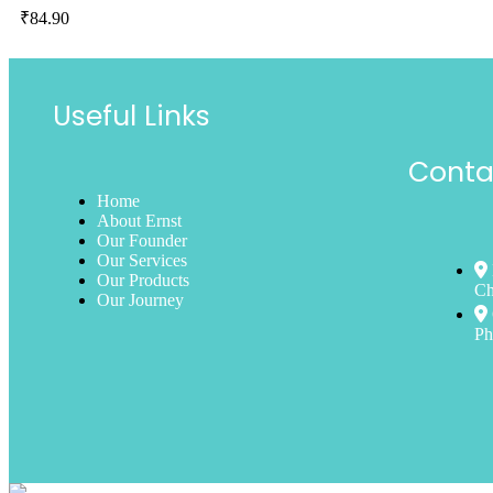
₹
84.90
Useful Links
Conta
Home
About Ernst
Our Founder
Our Services
Our Products
Ch
Our Journey
Ph