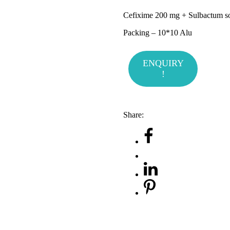
Cefixime 200 mg + Sulbactum 
Packing – 10*10 Alu
ENQUIRY
!
Share: