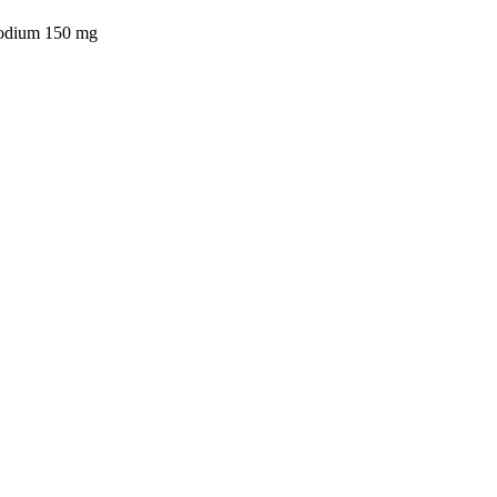
sodium 150 mg