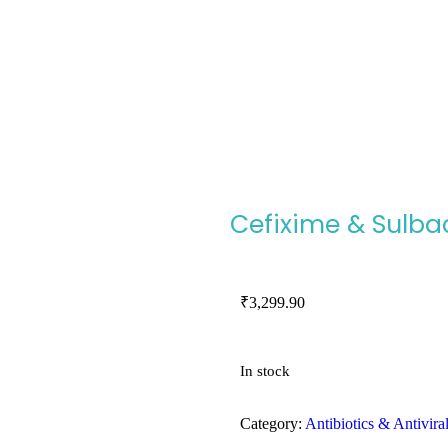
Cefixime & Sulbac
₹
3,299.90
In stock
Category:
Antibiotics & Antivira