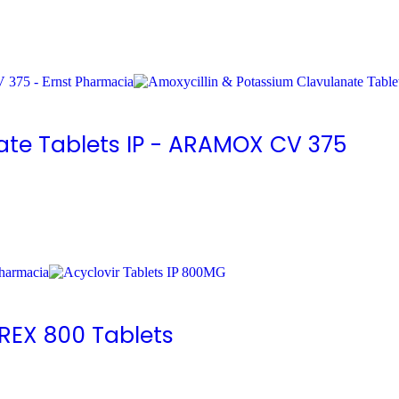
ate Tablets IP - ARAMOX CV 375
IREX 800 Tablets