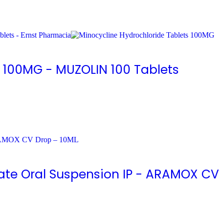
s 100MG - MUZOLIN 100 Tablets
ate Oral Suspension IP - ARAMOX CV