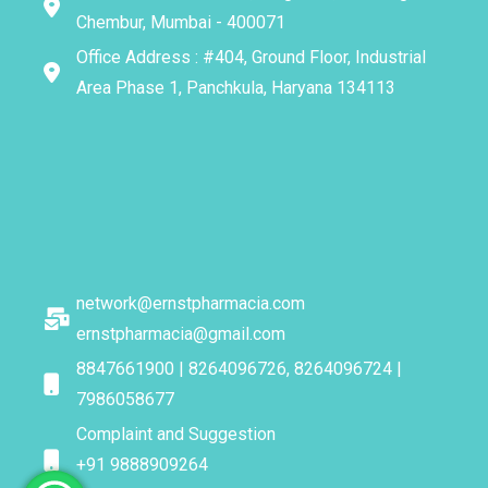
Chembur, Mumbai - 400071
Office Address : #404, Ground Floor, Industrial
Area Phase 1, Panchkula, Haryana 134113
network@ernstpharmacia.com
ernstpharmacia@gmail.com
8847661900 | 8264096726, 8264096724 |
7986058677
Complaint and Suggestion
+91 9888909264