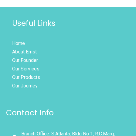
Useful Links
Home
About Ernst
Our Founder
Our Services
Our Products
Our Journey
Contact Info
Branch Office: S.Atlanta, Bldg No 1, R.C.Marg,