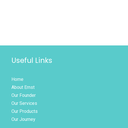
Useful Links
Home
About Ernst
Our Founder
Our Services
Our Products
Our Journey