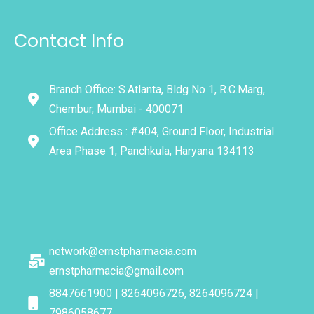
Contact Info
Branch Office: S.Atlanta, Bldg No 1, R.C.Marg,
Chembur, Mumbai - 400071
Office Address : #404, Ground Floor, Industrial
Area Phase 1, Panchkula, Haryana 134113
network@ernstpharmacia.com
ernstpharmacia@gmail.com
8847661900 | 8264096726, 8264096724 |
7986058677